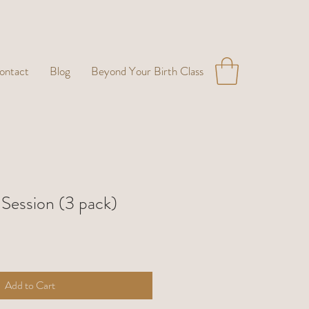
ontact
Blog
Beyond Your Birth Class
 Session (3 pack)
Add to Cart