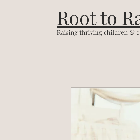
&
Root to R
Raising thriving children & 