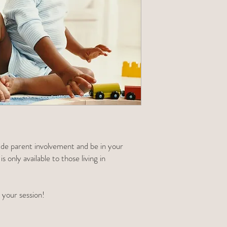
clude parent involvement and be in your
 only available to those living in
 your session!