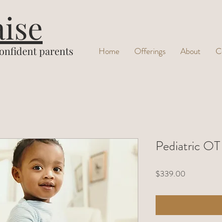
aise
confident parents
Home
Offerings
About
C
Pediatric OT
Price
$339.00