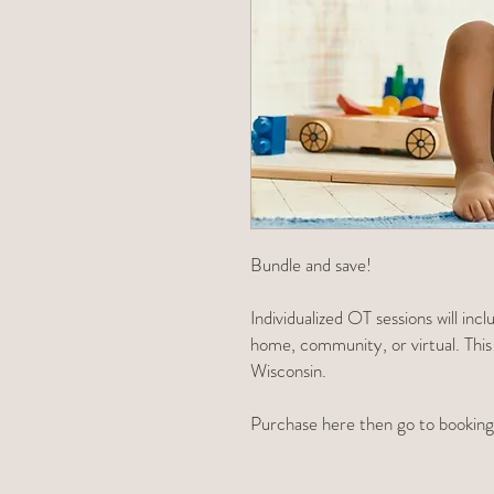
Bundle and save!
Individualized OT sessions will in
home, community, or virtual. This is
Wisconsin.
Purchase here then go to booking