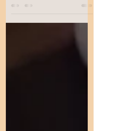
Or even wondering if a pacifier is “good” for
your baby? Every item on a baby registry
seems...