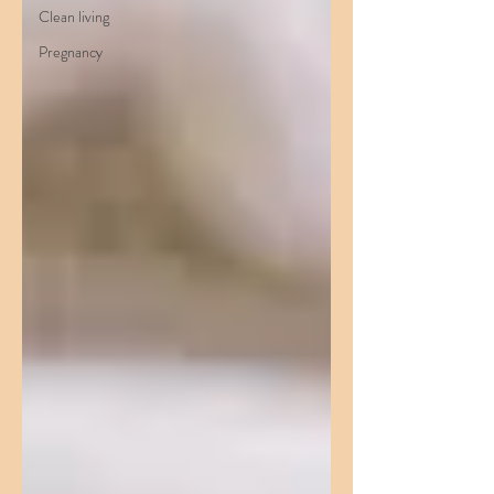
Clean living
Pregnancy