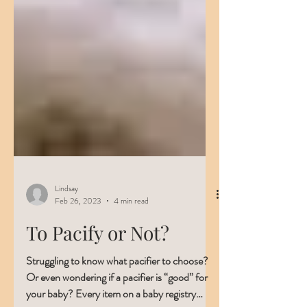
Lindsay
Feb 26, 2023
4 min read
To Pacify or Not?
Struggling to know what pacifier to choose?