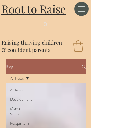
Root to Raise
&
Raising thriving children
& confident parents
Blog
All Posts
All Posts
Development
Mama
Support
Postpartum