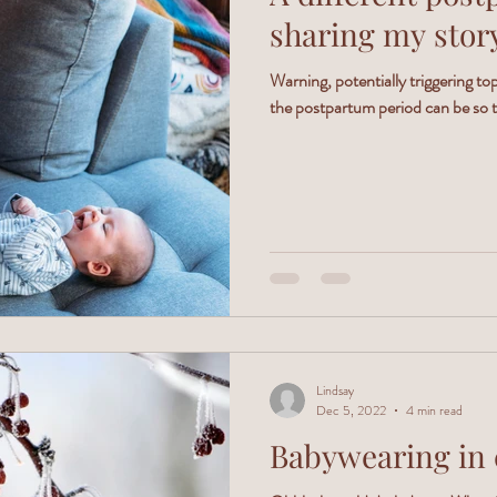
sharing my stor
Warning, potentially triggering t
the postpartum period can be so tr
Lindsay
Dec 5, 2022
4 min read
Babywearing in 