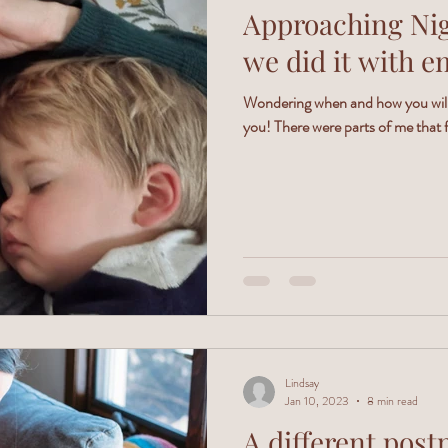
Approaching Nigh
we did it with e
Wondering when and how you will 
you! There were parts of me that f
Lindsay
Jan 10, 2023
8 min read
A different post