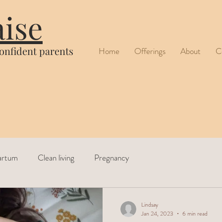
aise
confident parents
Home
Offerings
About
C
artum
Clean living
Pregnancy
Lindsay
Jan 24, 2023
6 min read