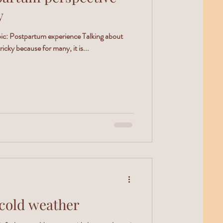
y
opic: Postpartum experience Talking about
icky because for many, it is...
cold weather