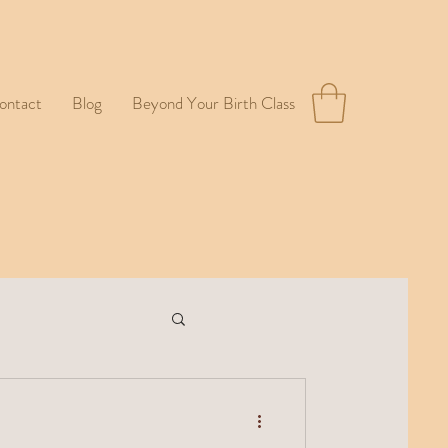
ontact
Blog
Beyond Your Birth Class