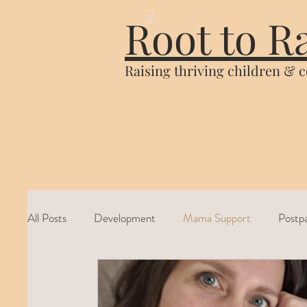
&
Root to R
Raising thriving children & 
All Posts
Development
Mama Support
Postp