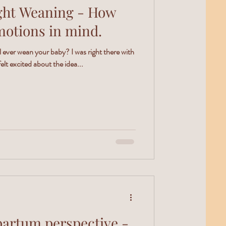
t Weaning - How
motions in mind.
ever wean your baby? I was right there with
elt excited about the idea...
partum perspective -