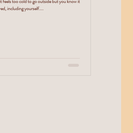
feels too cold to go outside but you know it
ed, including yourself....