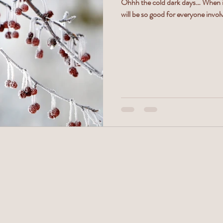
Ohhh the cold dark days… When it 
will be so good for everyone involv