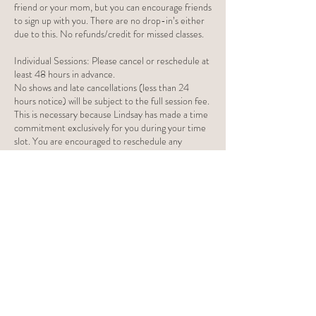
friend or your mom, but you can encourage friends
to sign up with you. There are no drop-in’s either
due to this. No refunds/credit for missed classes.
Individual Sessions: Please cancel or reschedule at
least 48 hours in advance.
No shows and late cancellations (less than 24
hours notice) will be subject to the full session fee.
This is necessary because Lindsay has made a time
commitment exclusively for you during your time
slot. You are encouraged to reschedule any
appointments you will not be able to attend. For
in-person sessions, in the case of illness for
yourself, your child, or other household members,
an in-home session can be changed to an online
session or can be rescheduled. If three late
cancellations and/or no shows occurs, this may
prompt termination of services.
Contact Details