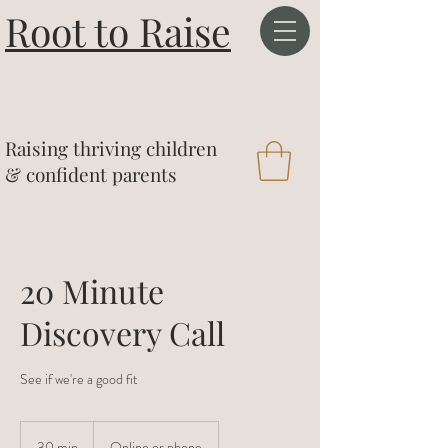
Root to Raise
&
Raising thriving children
& confident parents
20 Minute
Discovery Call
See if we're a good fit
30 min
3
Online or phone