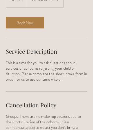
0
m
i
n
Book Now
Service Description
This is a time for you to ask questions about
services or concerns regarding your child or
situation. Please complete the short intake form in
order for us to use our time wisely.
Cancellation Policy
Groups: There are no make-up sessions due to
the short duration of the cohorts. It is a
confidential group so we ask you don’t bring a