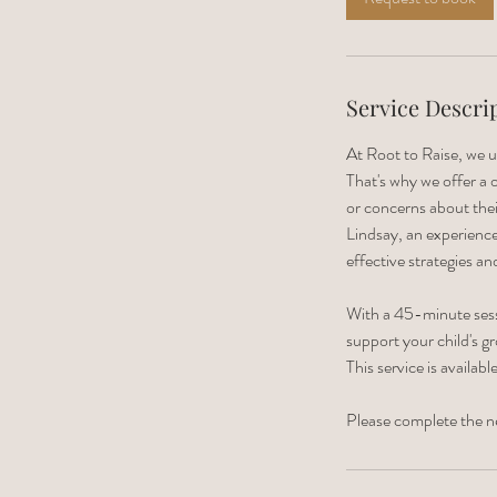
n
Service Descri
At Root to Raise, we u
That's why we offer a
or concerns about thei
Lindsay, an experience
effective strategies an
With a 45-minute sessi
support your child's g
This service is availab