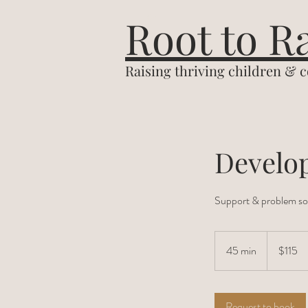
&
Root to R
Raising thriving children & 
Develo
Support & problem sol
115
US
45 min
4
$115
dollars
5
m
i
Request to book