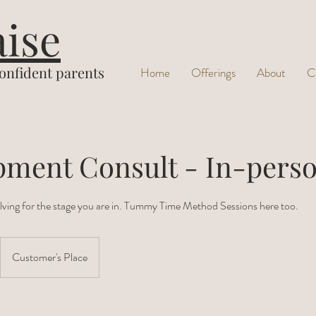
aise
confident parents
Home
Offerings
About
C
pment Consult - In-pers
ving for the stage you are in. Tummy Time Method Sessions here too.
Customer's Place