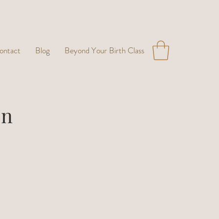
ontact
Blog
Beyond Your Birth Class
on