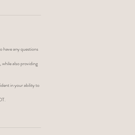
ho have any questions
 while also providing
ent in your ability to
 OT.