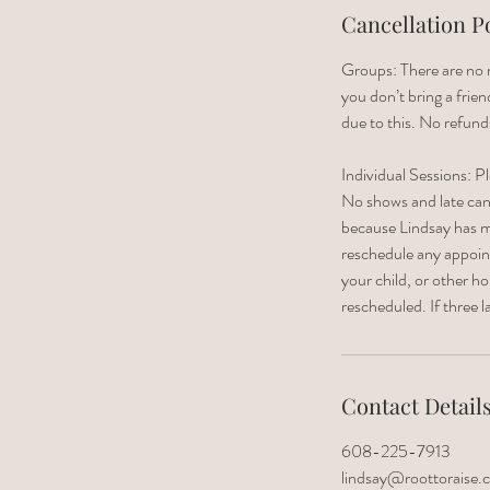
Cancellation P
Groups: There are no m
you don’t bring a frie
due to this. No refund
Individual Sessions: P
No shows and late cance
because Lindsay has m
reschedule any appointm
your child, or other 
rescheduled. If three 
Contact Detail
608-225-7913
lindsay@roottoraise.