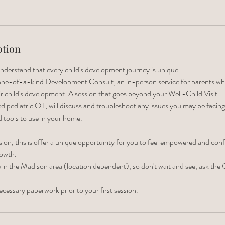
ption
nderstand that every child's development journey is unique.
 one-of-a-kind Development Consult, an in-person service for parents w
r child's development. A session that goes beyond your Well-Child Visit.
d pediatric OT, will discuss and troubleshoot any issues you may be facing,
d tools to use in your home.
on, this is offer a unique opportunity for you to feel empowered and confid
rowth.
le in the Madison area (location dependent), so don't wait and see, ask the