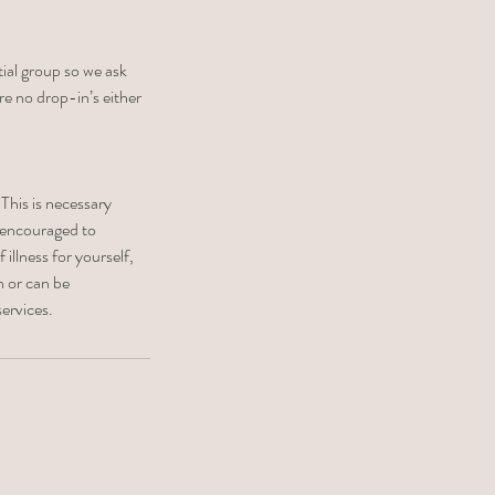
tial group so we ask
re no drop-in’s either
 This is necessary
 encouraged to
illness for yourself,
n or can be
ervices.