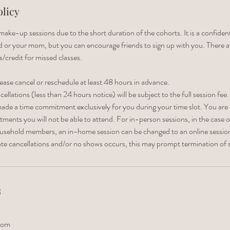
olicy
ake-up sessions due to the short duration of the cohorts. It is a confiden
nd or your mom, but you can encourage friends to sign up with you. There a
s/credit for missed classes.
lease cancel or reschedule at least 48 hours in advance.
llations (less than 24 hours notice) will be subject to the full session fee.
ade a time commitment exclusively for you during your time slot. You are
ents you will not be able to attend. For in-person sessions, in the case of 
household members, an in-home session can be changed to an online sessio
late cancellations and/or no shows occurs, this may prompt termination of s
s
com