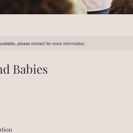
available, please contact for more information.
nd Babies
ption