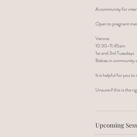
A community for inten
Open to pregnant ma
Verona
10:30-11:45am
1st and 3rd Tuesdays
Babies in community wi
It is helpful for you
Unsure if this is the 
Upcoming Sess