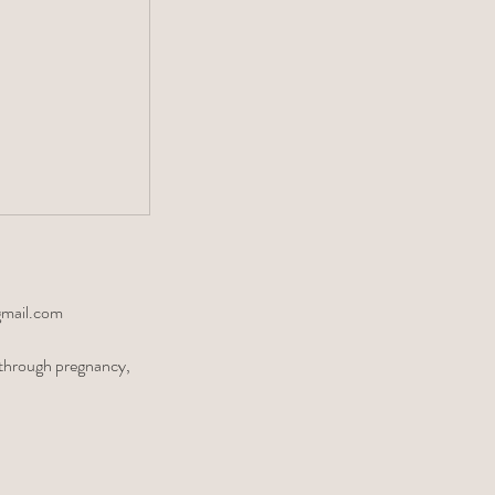
gmail.com
r through pregnancy,