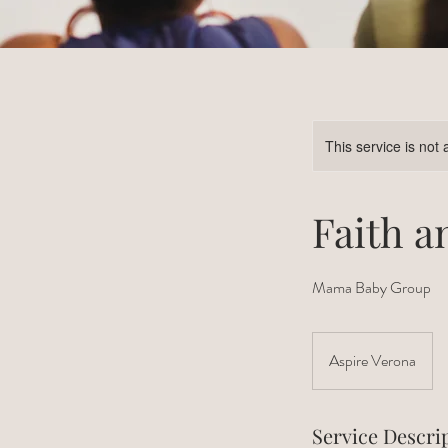
This service is not 
Faith a
Mama Baby Group
Aspire Verona
Service Descri