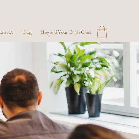
ontact
Blog
Beyond Your Birth Class