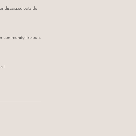
 or discussed outside
ler community like ours
ail.