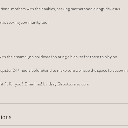
tional mothers with their babies, seeking motherhood alongside Jesus.
mas seeking community too!
th their mama (no childcare) so bring a blanket for them to play on
 to register 24+ hours beforehand to make sure we have the space to accom
right fit for you? Email me! Lindsay@roottoraise.com
ions