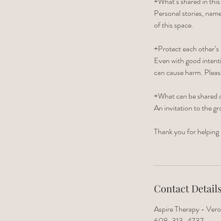
+What’s shared in this
Personal stories, name
of this space.
+Protect each other’s 
Even with good intenti
can cause harm. Plea
+What can be shared o
An invitation to the gr
Thank you for helping 
Contact Detail
Aspire Therapy - Vero
608-313-4737