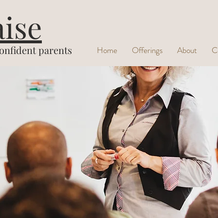
aise
confident parents
Home
Offerings
About
C