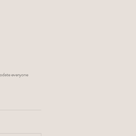
modate everyone