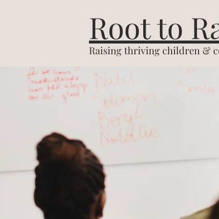
&
Root to R
Raising thriving children & 