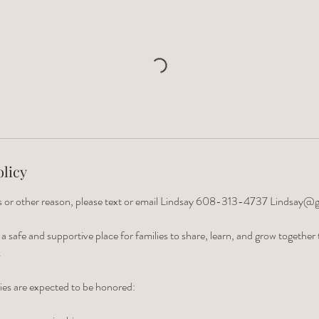
olicy
ess or other reason, please text or email Lindsay 608-313-4737 Lindsay@
e a safe and supportive place for families to share, learn, and grow togethe
.
ies are expected to be honored: