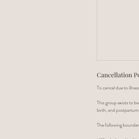
Cancellation P
To cancel due to illn
This group exists to b
birth, and postpartum
The following boundar