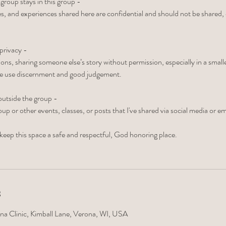
 group stays in this group -
s, and experiences shared here are confidential and should not be shared,
privacy -
ons, sharing someone else’s story without permission, especially in a smal
se use discernment and good judgement.
utside the group -
oup or other events, classes, or posts that I've shared via social media or em
keep this space a safe and respectful, God honoring place.
s
na Clinic, Kimball Lane, Verona, WI, USA