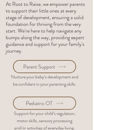
At Root to Raise, we empower parents
to support their little ones at every
stage of development, ensuring a solid
foundation for thriving from the very
start. We're here to help navigate any
bumps along the way, providing expert
guidance and support for your family's
journey.
Parent Support
Nurture your baby’s development and
be confident in your parenting skills.
Pediatric OT
Support for your child’s regulation,
motor skills, sensory processing
and/or activities of everyday living.