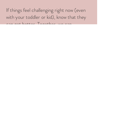
If things feel challenging right now (even
with your toddler or kid), know that they
can get better. Together, we can
strengthen that foundation and set you
and your child up for success.
My ultimate goal is for parents and babies
to not just survive, but thrive.
Ready to get started?
Start with a free 15 minute call!