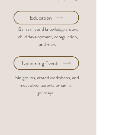
Education
Gain skills and knowledge around
child development, coregulation,
and more.
Upcoming Events
Join groups, attend workshops, and
meet other parents on similar
journeys.