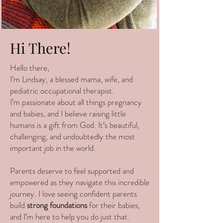
Hi There!
Hello there,
I’m Lindsay, a blessed mama, wife, and
pediatric occupational therapist.
I’m passionate about all things pregnancy
and babies, and I believe raising little
humans is a gift from God. It’s beautiful,
challenging, and undoubtedly the most
important job in the world.
Parents deserve to feel supported and
empowered as they navigate this incredible
journey. I love seeing confident parents
build
strong foundations
for their babies,
and I’m here to help you do just that.