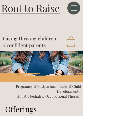
Root to Raise
&
Raising thriving children
& confident parents
Pregnancy & Postpartum - Baby & Child
Development -
Holistic Pediatric Occupational Therapy
Offerings