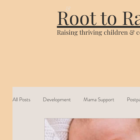
&
Root to R
Raising thriving children & 
All Posts
Development
Mama Support
Postp