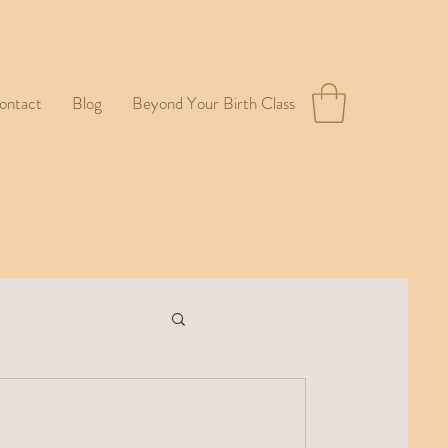
ontact
Blog
Beyond Your Birth Class