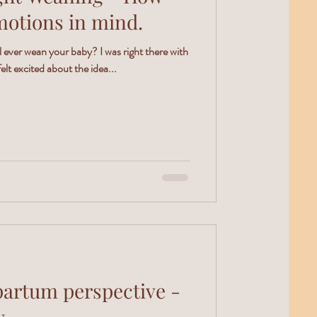
motions in mind.
ever wean your baby? I was right there with
elt excited about the idea...
partum perspective -
y