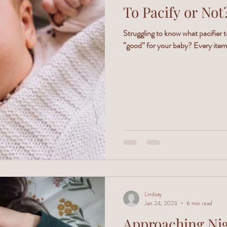
To Pacify or Not
Struggling to know what pacifier t
“good” for your baby? Every item 
Lindsay
Jan 24, 2023
6 min read
Approaching Nigh