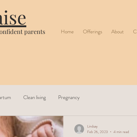
aise
confident parents
Home
Offerings
About
C
artum
Clean living
Pregnancy
Lindsay
Feb 26, 2023
4 min read