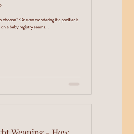
?
o choose? Or even wondering if a pacifier is
on a baby registry seems...
t Weaning - How