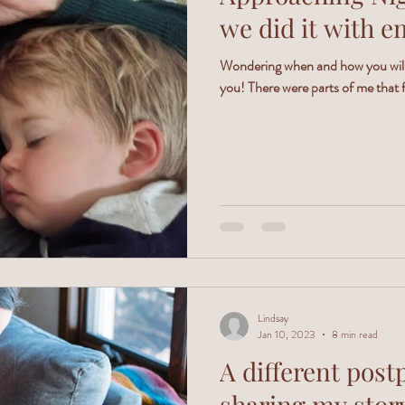
we did it with e
Wondering when and how you will 
you! There were parts of me that f
Lindsay
Jan 10, 2023
8 min read
A different post
sharing my stor