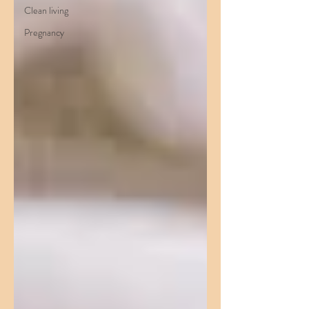
Clean living
Pregnancy