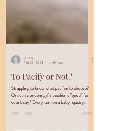
Lindsay
Feb 26, 2023
4 min read
To Pacify or Not?
Struggling to know what pacifier to choose?
Or even wondering if a pacifier is “good” for
your baby? Every item on a baby registry