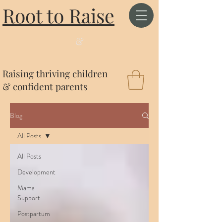
Root to Raise
&
Raising thriving children
& confident parents
Blog
All Posts
All Posts
Development
Mama
Support
Postpartum