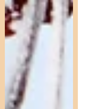
seems...