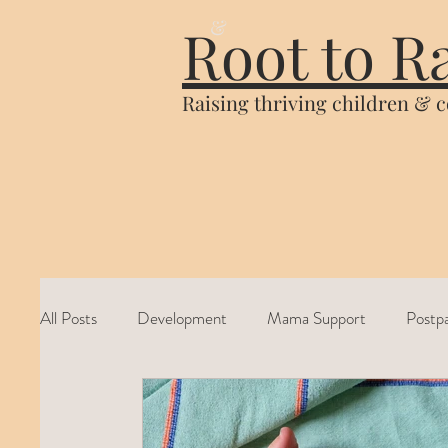
&
Root to R
Raising thriving children & 
All Posts
Development
Mama Support
Postp