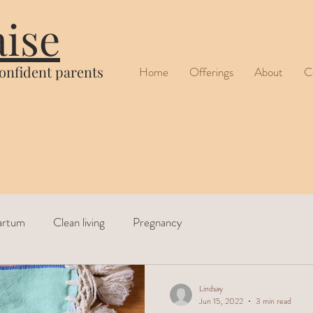
aise
confident parents
Home
Offerings
About
C
artum
Clean living
Pregnancy
Lindsay
Jun 15, 2022
3 min read