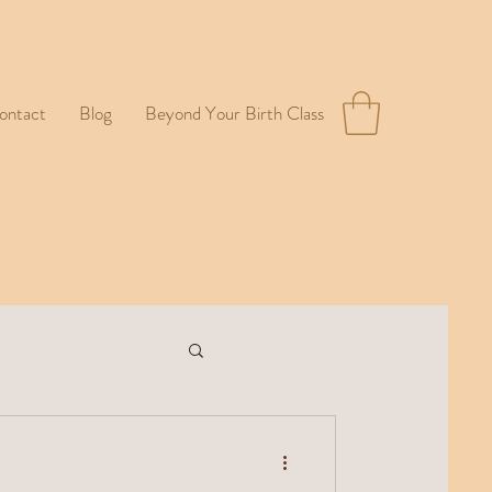
ontact
Blog
Beyond Your Birth Class