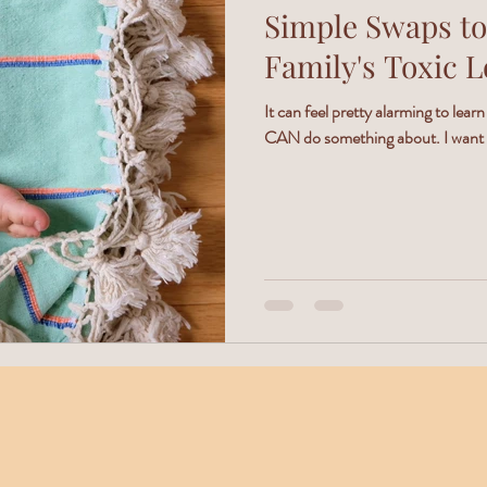
Simple Swaps to
Family's Toxic 
It can feel pretty alarming to learn
CAN do something about. I want to 