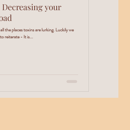
 Decreasing your
Load
 all the places toxins are lurking. Luckily we
reiterate - It is...